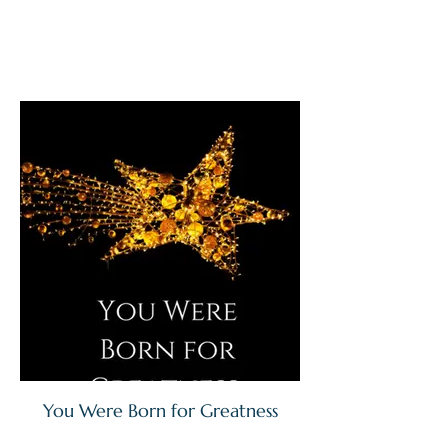
You Were Born for Greatness