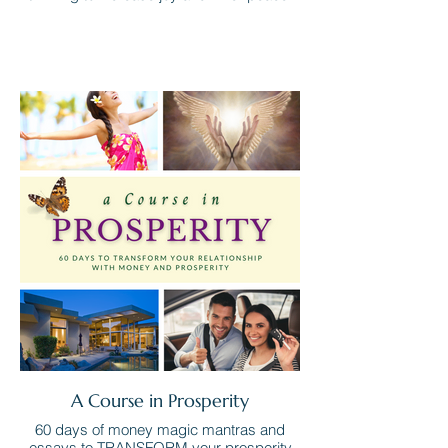
A Course in Prosperity
60 days of money magic mantras and
essays to TRANSFORM your prosperity