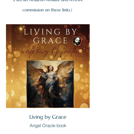
commission on these links.)
Living by Grace
Angel Oracle book