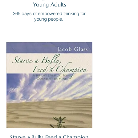
Young Adults
365 days of empowered thinking for
young people.
Starve a Bully, Feed a Champion