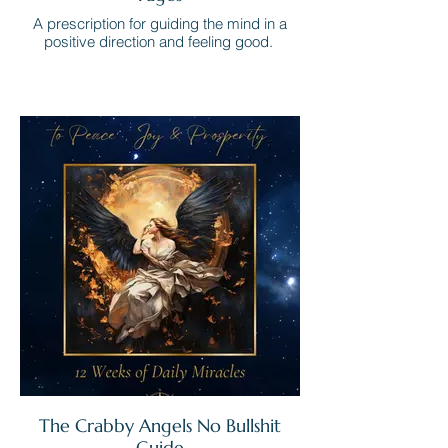
A prescription for guiding the mind in a
positive direction and feeling good.
The Crabby Angels No Bullshit
Guide