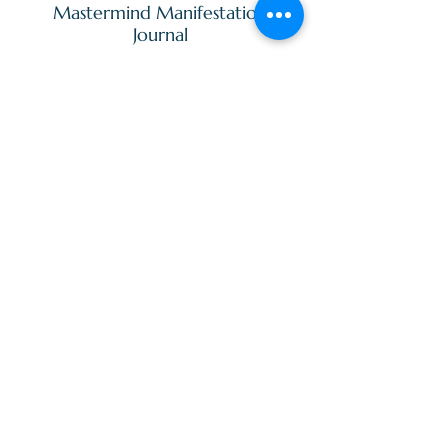
Mastermind Manifestation
Journal
120 page blank lined journal.