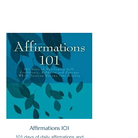
Affirmations 101
101 days of daily affirmations and