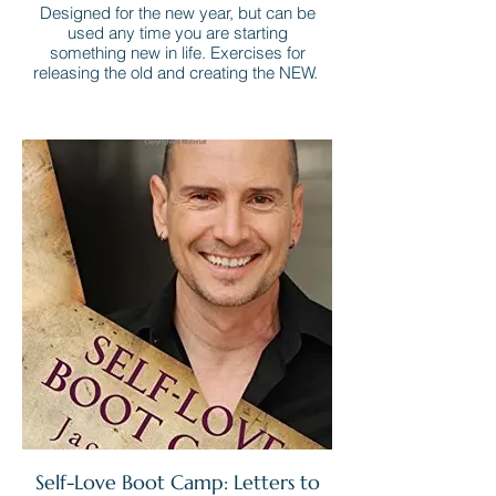
Designed for the new year, but can be
used any time you are starting
something new in life. Exercises for
releasing the old and creating the NEW.
Self-Love Boot Camp: Letters to