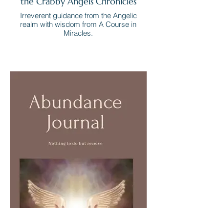
the Crabby Angels Chronicles
Irreverent guidance from the Angelic
realm with wisdom from A Course in
Miracles.