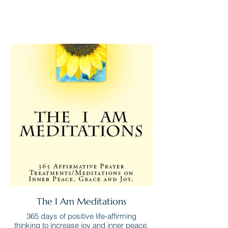
The I Am Meditations
365 days of positive life-affirming
thinking to increase joy and inner peace.