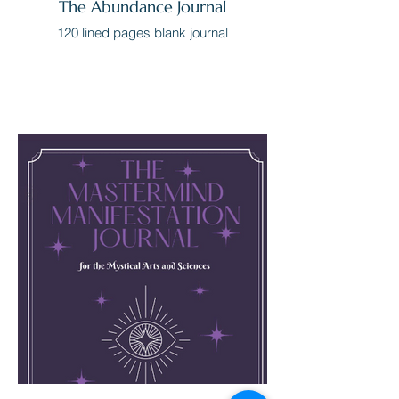
The Abundance Journal
120 lined pages blank journal