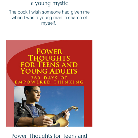
a young mystic
The book I wish someone had given me
when I was a young man in search of
myself.
Power Thoughts for Teens and