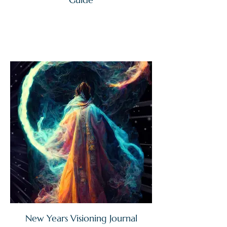
New Years Visioning Journal