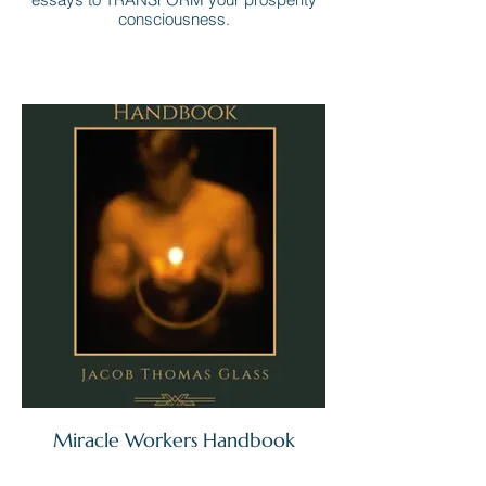
consciousness.
Miracle Workers Handbook