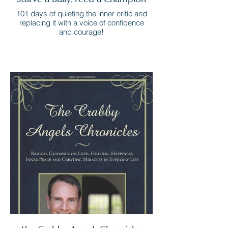
101 days of quieting the inner critic and
replacing it with a voice of confidence
and courage!