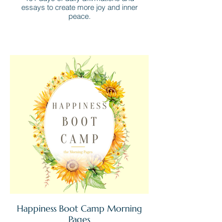
essays to create more joy and inner
peace.
Happiness Boot Camp Morning
Pages