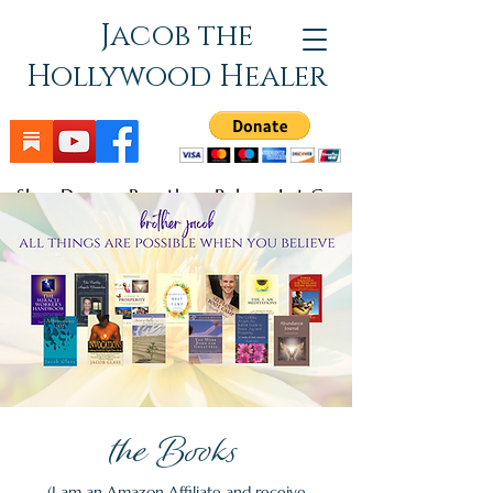
Jacob the
Hollywood Healer
Slow Down - Breathe - Relax - Let Go
the Books
(I am an Amazon Affiliate and receive