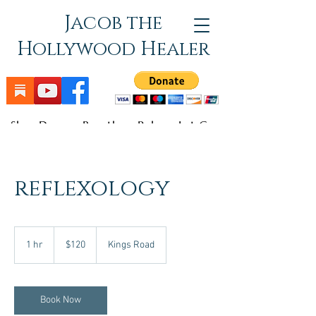
Jacob the
Hollywood Healer
Slow Down - Breathe - Relax - Let Go
reflexology
120
US
1 hr
1
$120
Kings Road
dollars
h
Book Now