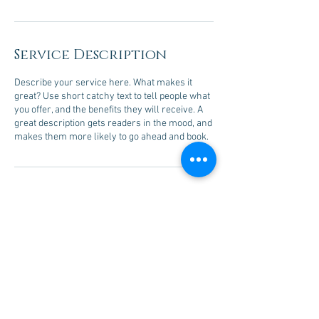
Service Description
Describe your service here. What makes it
great? Use short catchy text to tell people what
you offer, and the benefits they will receive. A
great description gets readers in the mood, and
makes them more likely to go ahead and book.
Contact Details
733 North Kings Road #145, Los Angeles, CA,
USA
jacobscourse@me.com